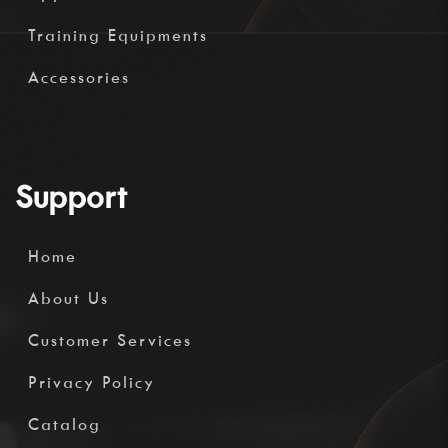
Training Equipments
Accessories
Support
Home
About Us
Customer Services
Privacy Policy
Catalog