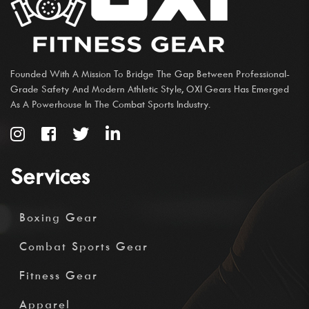
Founded With A Mission To Bridge The Gap Between Professional-
Grade Safety And Modern Athletic Style, OXI Gears Has Emerged
As A Powerhouse In The Combat Sports Industry.
Services
Boxing Gear
Combat Sports Gear
Fitness Gear
Apparel