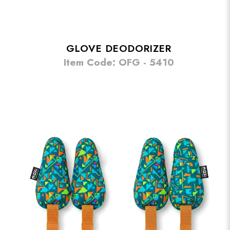
GLOVE DEODORIZER
Item Code: OFG - 5410