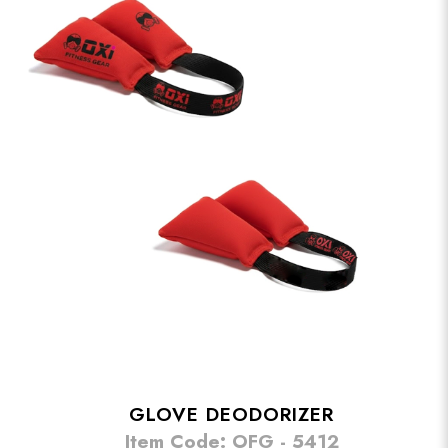
GLOVE DEODORIZER
Item Code: OFG - 5412