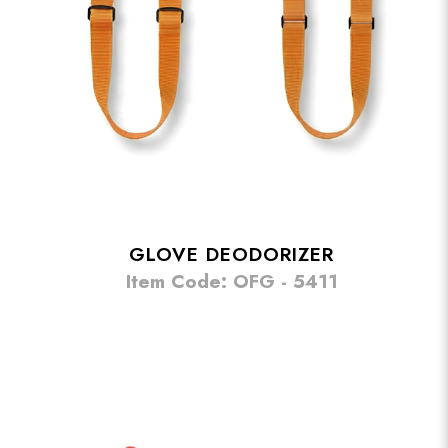
GLOVE DEODORIZER
Item Code: OFG - 5411