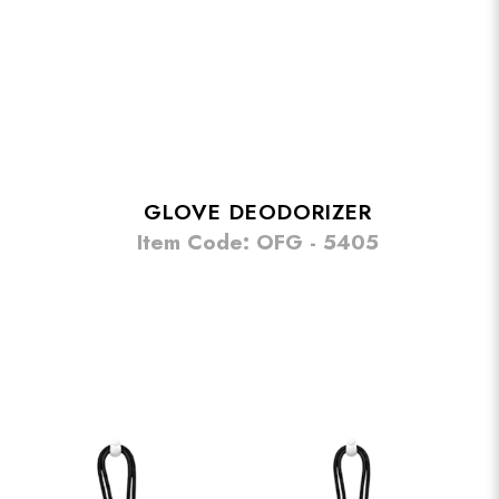
GLOVE DEODORIZER
Item Code: OFG - 5405