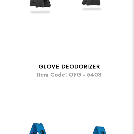
GLOVE DEODORIZER
Item Code: OFG - 5408