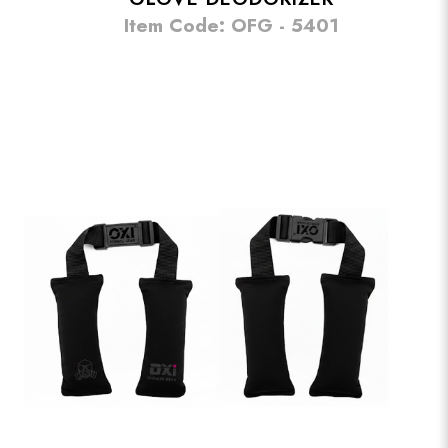
Item Code: OFG - 5401