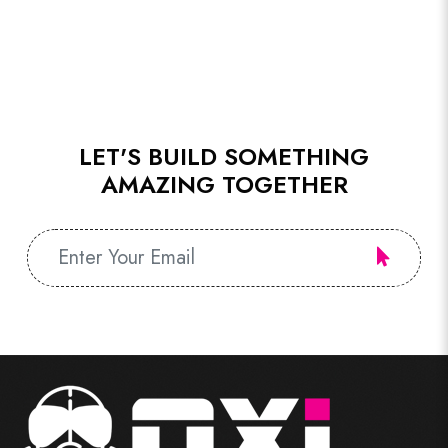
LET'S BUILD SOMETHING
AMAZING TOGETHER