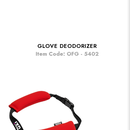
GLOVE DEODORIZER
Item Code: OFG - 5402