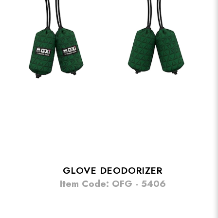
GLOVE DEODORIZER
Item Code: OFG - 5406