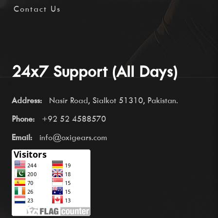
Contact Us
24x7 Support (All Days)
Address:
Nasir Road, Sialkot 51310, Pakistan.
Phone:
+92 52 4588570
Email:
info@oxigears.com