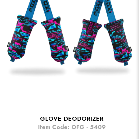
GLOVE DEODORIZER
Item Code: OFG - 5409