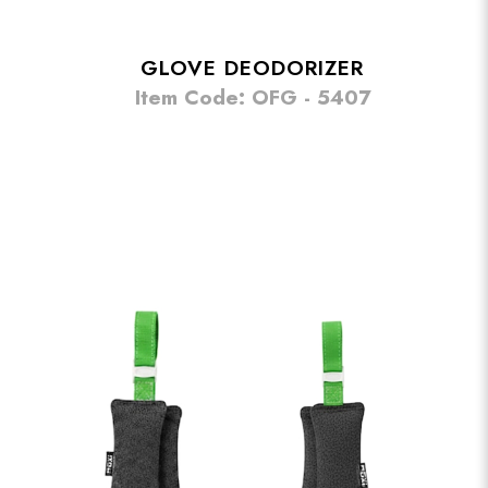
GLOVE DEODORIZER
Item Code: OFG - 5407