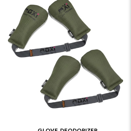
GLOVE DEODORIZER