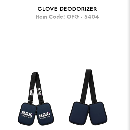
GLOVE DEODORIZER
Item Code: OFG - 5404