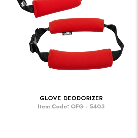
GLOVE DEODORIZER
Item Code: OFG - 5403