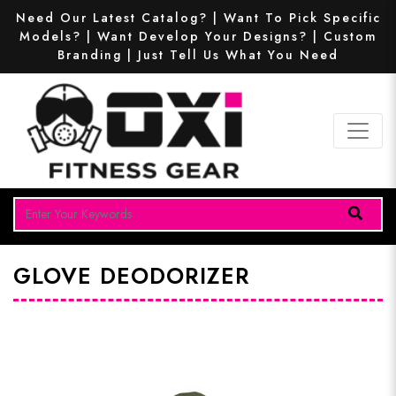
Need Our Latest Catalog? | Want To Pick Specific
Models? | Want Develop Your Designs? | Custom
Branding | Just Tell Us What You Need
GLOVE DEODORIZER